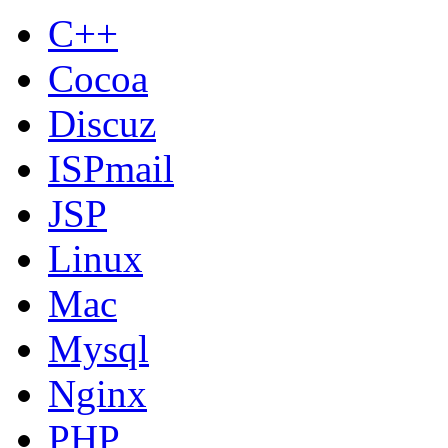
C++
Cocoa
Discuz
ISPmail
JSP
Linux
Mac
Mysql
Nginx
PHP